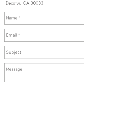
Decatur, GA 30033
Send